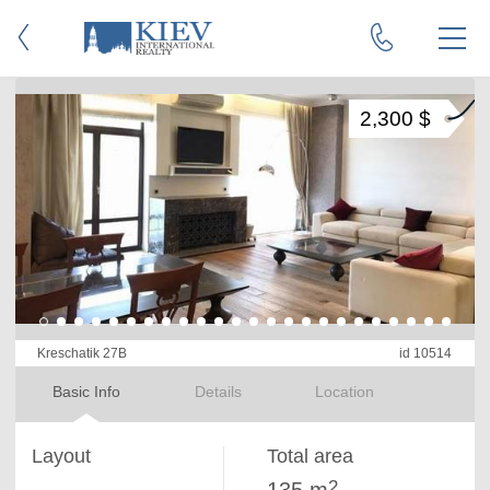
2,300 $
Kreschatik 27B
id 10514
Basic Info
Details
Location
Layout
Total area
2