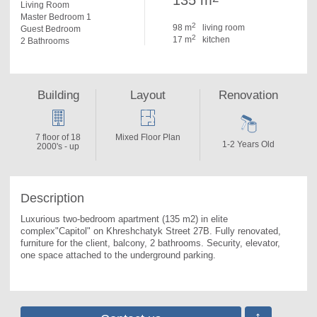
135 m
Living Room
Master Bedroom 1
2
98 m
living room
Guest Bedroom
2
17 m
kitchen
2 Bathrooms
Building
Layout
Renovation
7 floor of 18
Mixed Floor Plan
1-2 Years Old
2000's - up
Description
Luxurious two-bedroom apartment (135 m2) in elite 
complex"Capitol" on Khreshchatyk Street 27B. 
Fully renovated, 
furniture for the client, balcony, 2 bathrooms. Security, elevator, 
one space attached to the underground parking.