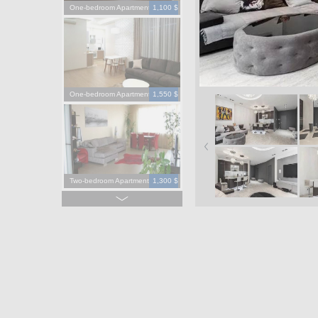
One-bedroom Apartment
1,100 $
One-bedroom Apartment
1,550 $
Two-bedroom Apartment
1,300 $
Four-bedroom Apartment
3,900 $