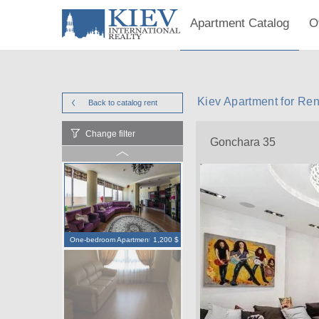
Apartment Catalog
O
Kiev Apartment for Re
Back to catalog
rent
Change filter
Gonchara 35
One-bedroom Apartment
1,200 $