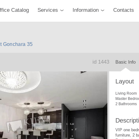
ffice Catalog
Services
Information
Contacts
nt Gonchara 35
id 1443
Basic Info
Layout
Living Room
Master Bedro
2 Bathrooms
Descript
VIP one bedr