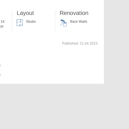
Layout
Renovation
f 16
Studio
Bare Walls
 up
Published:
21.04.2023
a
v