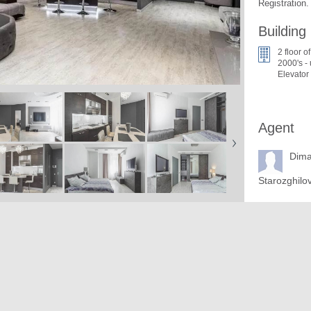
Registration.
Building
2 floor o
2000's -
Elevator
Agent
Dim
Starozghilo