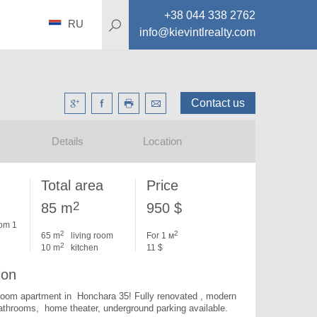
+38 044 338 2762
RU
info@kievintlrealty.com
Contact us
Details
Location
Total area
Price
2
85 m
950 $
om 1
2
2
65 m
living room
For 1 м
2
10 m
kitchen
11 $
ion
oom apartment in  Honchara 35! Fully renovated , modern 
furniture, 2 bathrooms,  home theater, underground parking available. 