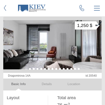
1,250 $
Dragomirova 14A
id 20540
Basic Info
Details
Location
Layout
Total area
2