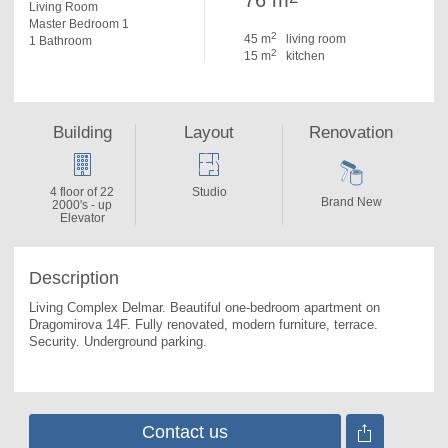
76 m
Living Room
Master Bedroom 1
2
45 m
living room
1 Bathroom
2
15 m
kitchen
Building
Layout
Renovation
4 floor of 22
Studio
Brand New
2000's - up
Elevator
Description
Living Complex Delmar. 
Beautiful one-bedroom apartment on 
Dragomirova 14F. Fully renovated, modern furniture, terrace. 
Security. Underground parking.
Contact us