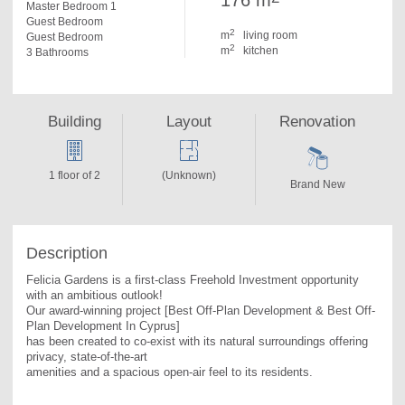
176 m
Master Bedroom 1
Guest Bedroom
2
m
living room
Guest Bedroom
2
m
kitchen
3 Bathrooms
Building
Layout
Renovation
1 floor of 2
(Unknown)
Brand New
Description
Felicia Gardens is a first-class Freehold Investment opportunity 
with an ambitious outlook!

Our award-winning project [Best Off-Plan Development & Best Off-
Plan Development In Cyprus]

has been created to co-exist with its natural surroundings offering 
privacy, state-of-the-art

amenities and a spacious open-air feel to its residents.