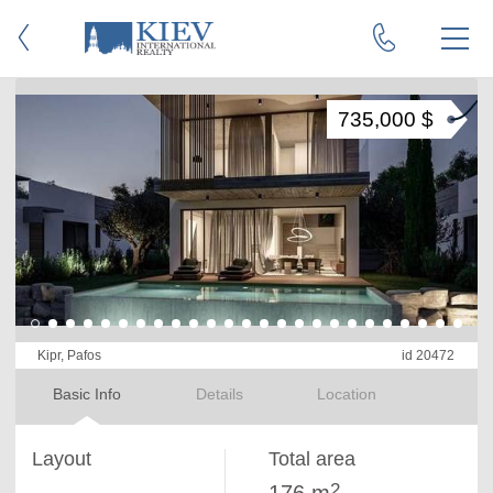
735,000 $
Kipr, Pafos
id 20472
Basic Info
Details
Location
Layout
Total area
2