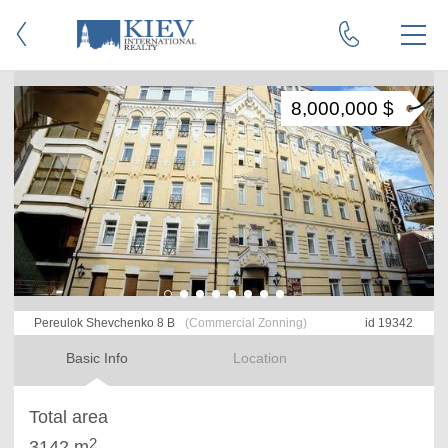
8,000,000 $
Pereulok Shevchenko 8 B
(Commercial Zonning)
id 19342
Basic Info
Location
Total area
2
3142 m