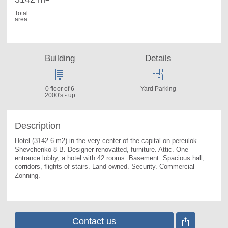
Total
area
Building
Details
0 floor of 6
Yard Parking
2000's - up
Description
Hotel (3142.6 m2) in the very center of the capital on pereulok 
Shevchenko 8 B. Designer renovatted, furniture. Attic. One 
entrance lobby, a hotel with 42 rooms. Basement. Spacious hall, 
corridors, flights of stairs. Land owned. Security. Commercial 
Zonning.
Contact us