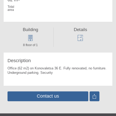
Total
area
Building
Details
8 floor of 1
Description
Office (62 m2) on Konovaletsa 36 E. 
Fully renovated, no furniture. 
Underground parking. Security
Contact us