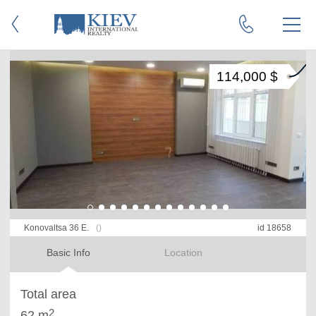
114,000 $
Konovaltsa 36 E.
()
id 18658
Basic Info
Location
Total area
2
62 m