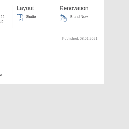
Layout
Renovation
f 22
Studio
Brand New
 up
Published:
08.01.2021
or