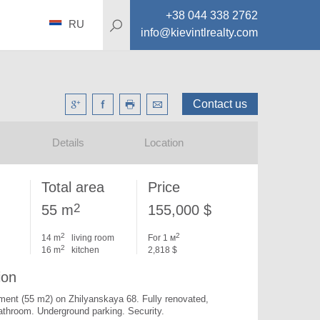
+38 044 338 2762
RU
info@kievintlrealty.com
Contact us
Details
Location
Total area
Price
2
55 m
155,000 $
2
2
14 m
living room
For 1 м
2
16 m
kitchen
2,818 $
ion
ment (55 m2) on Zhilyanskaya 68. 
Fully renovated, 
bathroom. Underground parking. Security.