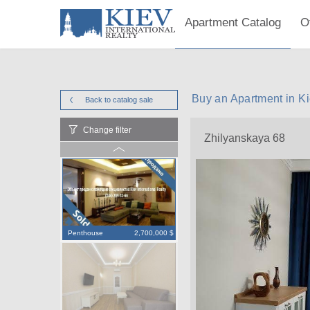
Apartment Catalog
O
Buy an Apartment in K
Back to catalog
sale
Change filter
Zhilyanskaya 68
Penthouse
2,700,000 $