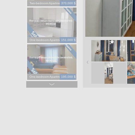
Two-bedroom Apartment
370,000 $
One-bedroom Apartment
151,000 $
One-bedroom Apartment
195,000 $
One-bedroom Apartment
130,000 $