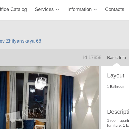
ffice Catalog
Services
Information
Contacts
iev Zhilyanskaya 68
id 17858
Basic Info
Layout
1 Bathroom
Descript
1-room apart
furniture, 1 