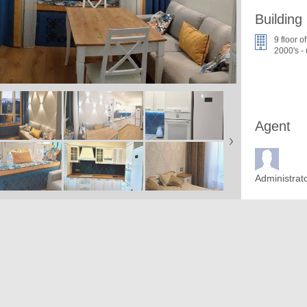
Building
9 floor o
2000's -
Agent
Administrat