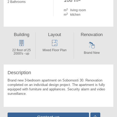
108 m
2 Bathrooms
2
m
living room
2
m
kitchen
Building
Layout
Renovation
22 floor of 25
Mixed Floor Plan
Brand New
2000's - up
Description
Brand new 3-bedroom apartment on Sobornosti 30. 
Renovation 
completed on an individual design project. The apartment is fully 
equipped with furniture and appliances. Security alarm and video 
surveillance.