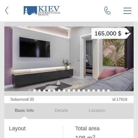
165,000 $
Sobornosti 30
id 17918
Basic Info
Details
Location
Layout
Total area
2