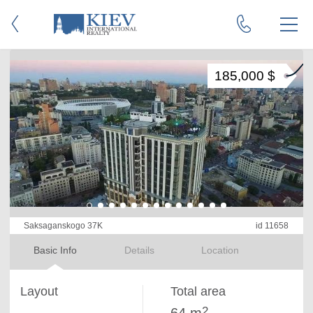
185,000 $
Saksaganskogo 37K
id 11658
Basic Info
Details
Location
Layout
Total area
2