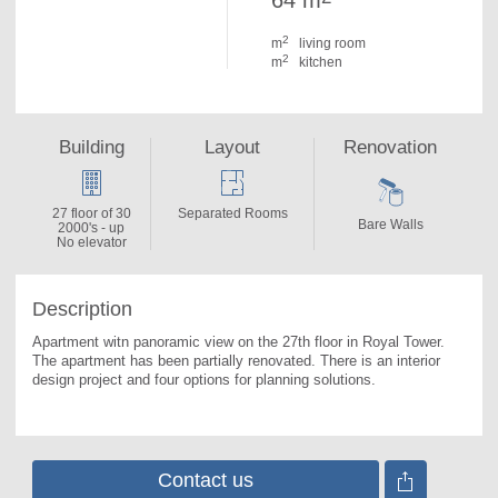
64 m
2
m
living room
2
m
kitchen
Building
Layout
Renovation
27 floor of 30
Separated Rooms
Bare Walls
2000's - up
No elevator
Description
Apartment witn panoramic view on the 27th floor in Royal Tower. 
The apartment has been partially renovated. There is an interior 
design project and four options for planning solutions.
Contact us