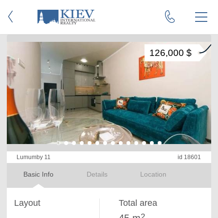
126,000 $
Lumumby 11
id 18601
Basic Info
Details
Location
Layout
Total area
2