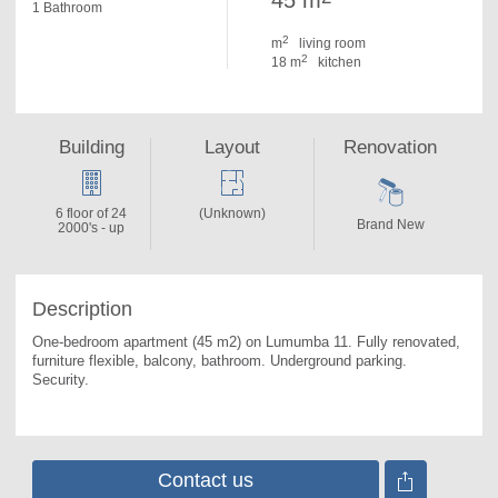
45 m
1 Bathroom
2
m
living room
2
18 m
kitchen
Building
Layout
Renovation
6 floor of 24
(Unknown)
Brand New
2000's - up
Description
One-bedroom apartment (45 m2) on Lumumba 11. 
Fully renovated, 
furniture flexible, balcony, bathroom. Underground parking. 
Security.
Contact us