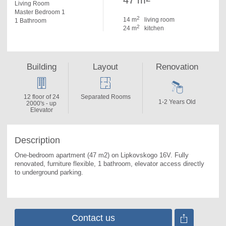
47 m
Living Room
Master Bedroom 1
2
14 m
living room
1 Bathroom
2
24 m
kitchen
Building
Layout
Renovation
12 floor of 24
Separated Rooms
1-2 Years Old
2000's - up
Elevator
Description
One-bedroom apartment (47 m2) on Lipkovskogo 16V. 
Fully 
renovated, furniture flexible, 1 bathroom, elevator access directly 
to underground parking.
Contact us