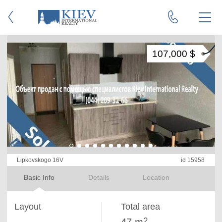
107,000 $
Lipkovskogo 16V
id 15958
Basic Info
Details
Location
Layout
Total area
2