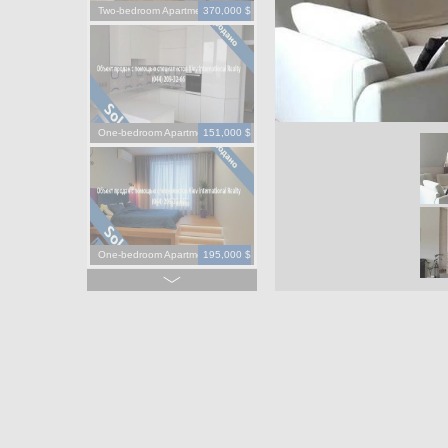
Two-bedroom Apartment
370,000 $
One-bedroom Apartment
151,000 $
One-bedroom Apartment
195,000 $
One-bedroom Apartment
130,000 $