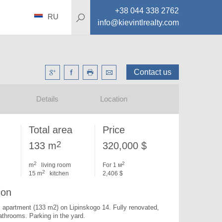
+38 044 338 2762
RU
info@kievintlrealty.com
Contact us
Details
Location
Total area
Price
2
133 m
320,000 $
2
2
m
living room
For 1 м
2
15 m
kitchen
2,406 $
ion
apartment (133 m2) on Lipinskogo 14. 
Fully renovated, 
bathrooms. Parking in the yard.