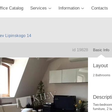
ffice Catalog
Services
Information
Contacts
iev Lipinskogo 14
id 19828
Basic Info
Layout
2 Bathrooms
Descript
Two-bedroom 
furniture, 2 