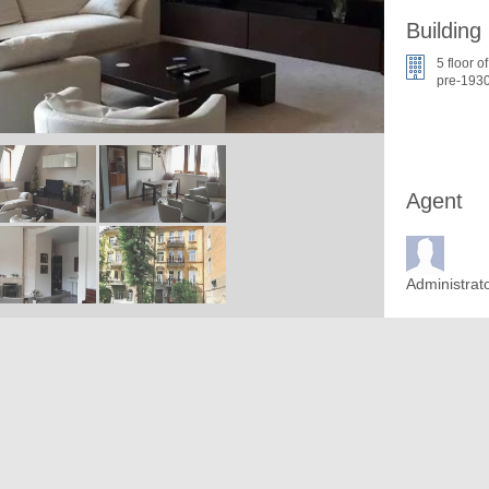
Building
5 floor of
pre-1930
Agent
Administrat