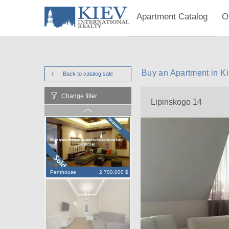
Apartment Catalog
O
Buy an Apartment in K
Back to catalog
sale
Change filter
Lipinskogo 14
Penthouse
2,700,000 $