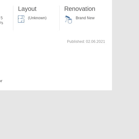
Layout
Renovation
 5
(Unknown)
Brand New
's
Published:
02.06.2021
or