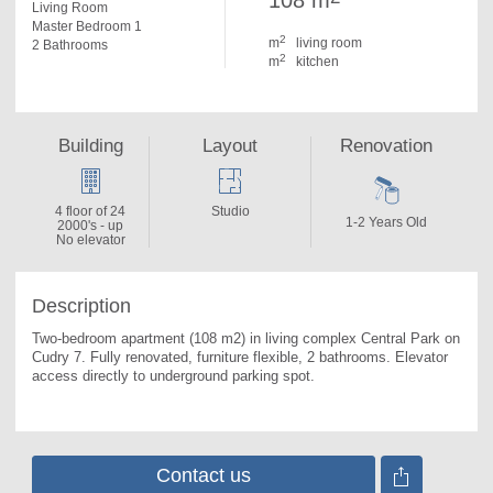
108 m
Living Room
Master Bedroom 1
2
m
living room
2 Bathrooms
2
m
kitchen
Building
Layout
Renovation
4 floor of 24
Studio
1-2 Years Old
2000's - up
No elevator
Description
Two-bedroom apartment (108 m2) in living complex Central Park on 
Cudry 7. 
Fully renovated, furniture flexible, 2 bathrooms. Еlevator 
access directly to underground parking spot.
Contact us