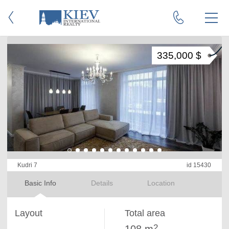
335,000 $
Kudri 7
id 15430
Basic Info
Details
Location
Layout
Total area
2