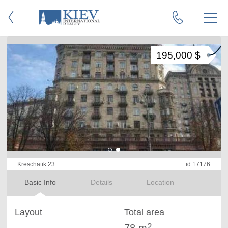
195,000 $
Kreschatik 23
id 17176
Basic Info
Details
Location
Layout
Total area
2