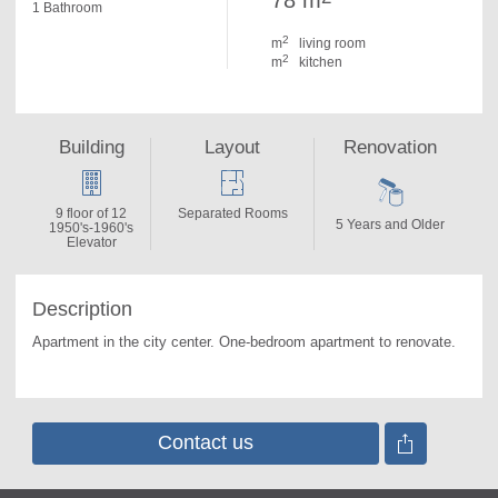
78 m
1 Bathroom
2
m
living room
2
m
kitchen
Building
Layout
Renovation
9 floor of 12
Separated Rooms
5 Years and Older
1950's-1960's
Elevator
Description
Apartment in the city center. 
One-bedroom apartment to renovate.
Contact us