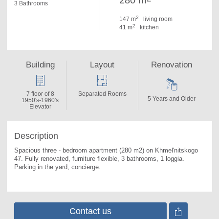
280 m
3 Bathrooms
2
147 m
living room
2
41 m
kitchen
Building
Layout
Renovation
7 floor of 8
Separated Rooms
5 Years and Older
1950's-1960's
Elevator
Description
Spacious three - bedroom apartment (280 m2) on Khmel'nitskogo 
47. 
Fully renovated, furniture flexible, 3 bathrooms, 1 loggia. 
Parking in the yard, concierge.
Contact us