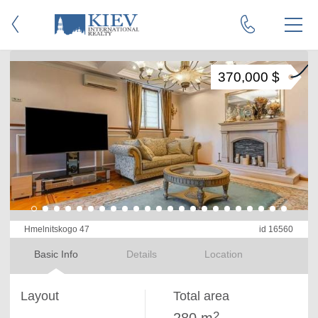
370,000 $
Hmelnitskogo 47
id 16560
Basic Info
Details
Location
Layout
Total area
2