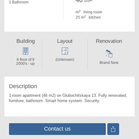
46 m
1 Bathroom
2
m
living room
2
25 m
kitchen
Building
Layout
Renovation
6 floor of 9
(Unknown)
Brand New
2000's - up
Description
1-room apartment (46 m2) on Glubochitskaya 13. 
Fully renovated, 
furniture, bathroom. Smart home system. Security.
Contact us