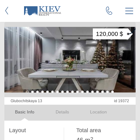
120,000 $
Glubochitskaya 13
id 19372
Basic Info
Details
Location
Layout
Total area
2