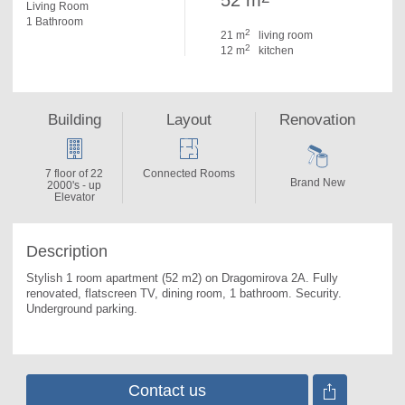
52 m
Living Room
1 Bathroom
2
21 m
living room
2
12 m
kitchen
Building
Layout
Renovation
7 floor of 22
Connected Rooms
Brand New
2000's - up
Elevator
Description
Stylish 1 room apartment (52 m2) on Dragomirova 2A. 
Fully 
renovated, flatscreen TV, dining room, 1 bathroom. Security. 
Underground parking.
Contact us