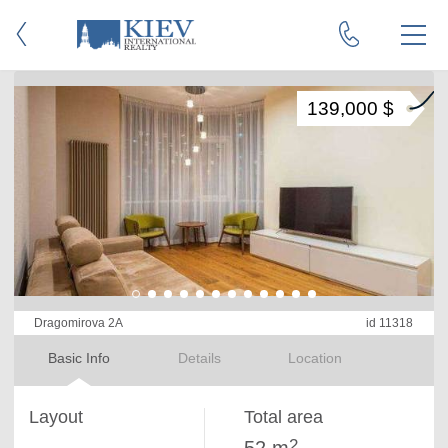
139,000 $
Dragomirova 2A
id 11318
Basic Info
Details
Location
Layout
Total area
2