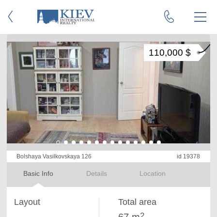
110,000 $
Bolshaya Vasilkovskaya 126
id 19378
Basic Info
Details
Location
Layout
Total area
2