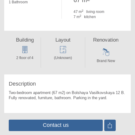
67 m
1 Bathroom
2
47 m
living room
2
7 m
kitchen
Building
Layout
Renovation
2 floor of 4
(Unknown)
Brand New
Description
Two-bedroom apartment (67 m2) on Bolshaya Vasilkovskaya 12 B. 
Fully renovated, furniture, bathroom. Parking in the yard.
Contact us