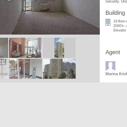
Security. Un
Building
19 floor 
2000's -
Elevator
Agent
Marina Kriv