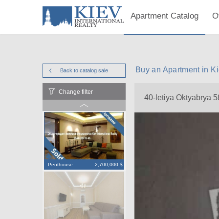
Apartment Catalog
O
Buy an Apartment in Ki
Back to catalog
sale
Change filter
40-letiya Oktyabrya 5
Penthouse
2,700,000 $