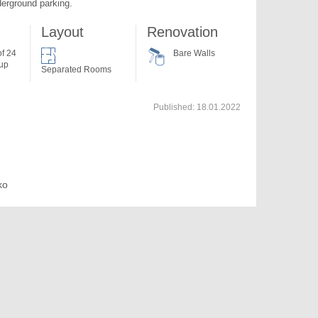
derground parking.
Layout
Renovation
of 24
Bare Walls
 up
Separated Rooms
Published:
18.01.2022
ko