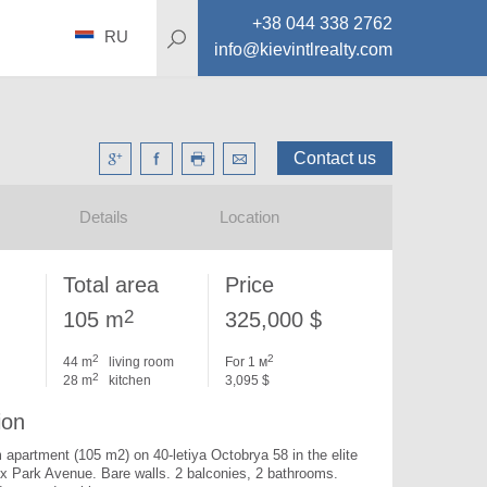
+38 044 338 2762
RU
info@kievintlrealty.com
Contact us
Details
Location
Total area
Price
2
105 m
325,000 $
2
2
44 m
living room
For 1 м
2
28 m
kitchen
3,095 $
ion
apartment (105 m2) on 40-letiya Octobrya 58 in the elite 
ex Park Avenue. 
Bare walls. 2 balconies, 2 bathrooms. 