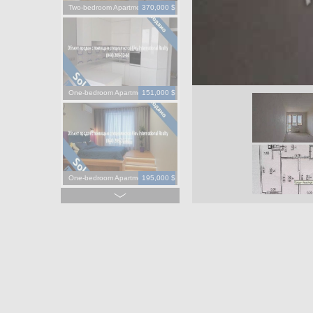
Two-bedroom Apartment
370,000 $
One-bedroom Apartment
151,000 $
One-bedroom Apartment
195,000 $
One-bedroom Apartment
130,000 $