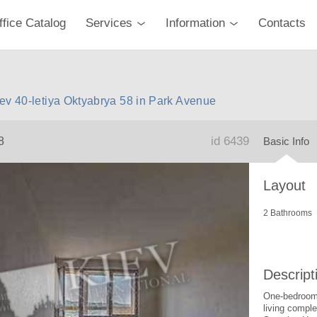
ffice Catalog
Services
Information
Contacts
ev 40-letiya Oktyabrya 58 in Park Avenue
id 6439
8
Basic Info
Layout
2 Bathrooms
Descript
One-bedroom 
living compl