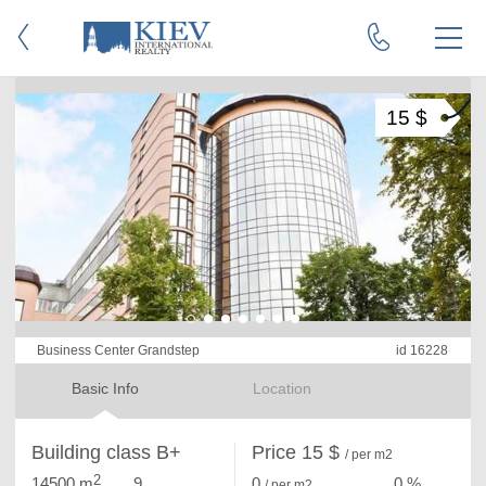
15 $
Business Center Grandstep
id 16228
Basic Info
Location
Building class B+
Price 15 $
/ per m2
2
14500 m
9
0
0 %
/ per m
2