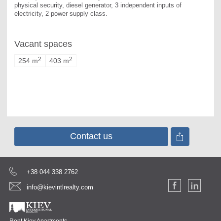
physical security, diesel generator, 3 independent inputs of 
electricity, 2 power supply class.
Vacant spaces
2
2
254 m
403 m
Contact us
+38 044 338 2762
info@kievintlrealty.com