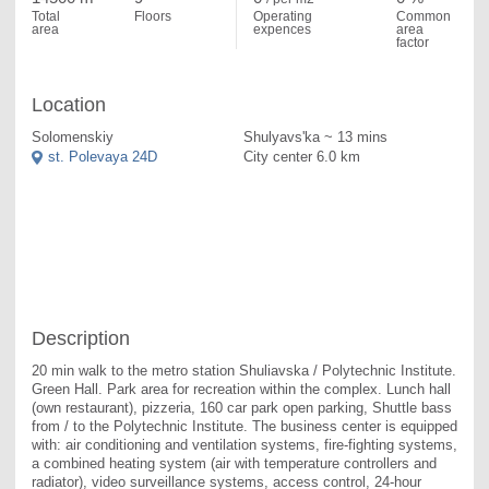
Total
Floors
Operating
Common
area
expences
area
factor
Location
Solomenskiy
Shulyavs'ka ~ 13 mins
st. Polevaya 24D
City center 6.0 km
Description
20 min walk to the metro station Shuliavska / Polytechnic Institute. 
Green Hall. Park area for recreation within the complex. Lunch hall 
(own restaurant), pizzeria, 160 car park open parking, Shuttle bass 
from / to the Polytechnic Institute. The business center is equipped 
with: air conditioning and ventilation systems, fire-fighting systems, 
a combined heating system (air with temperature controllers and 
radiator), video surveillance systems, access control, 24-hour 