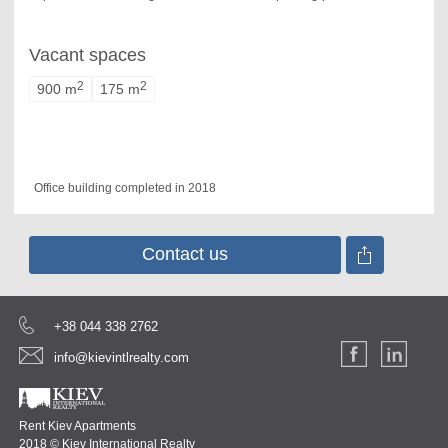
Vacant spaces
2
2
900 m
175 m
Office building completed in 2018
Contact us
+38 044 338 2762
info@kievintlrealty.com
Rent Kiev Apartments
2018 © Kiev International Realty