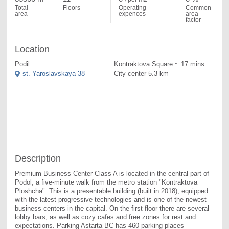
Total
Floors
Operating
Common
area
expences
area
factor
Location
Podil
Kontraktova Square ~ 17 mins
st. Yaroslavskaya 38
City center 5.3 km
Description
Premium Business Center Class A is located in the central part of 
Podol, a five-minute walk from the metro station "Kontraktova 
Ploshcha". This is a presentable building (built in 2018), equipped 
with the latest progressive technologies and is one of the newest 
business centers in the capital. On the first floor there are several 
lobby bars, as well as cozy cafes and free zones for rest and 
expectations. Parking Astarta BC has 460 parking places