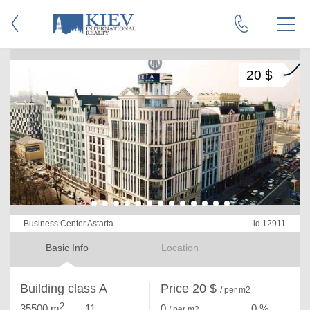
20 $
Business Center Astarta
id 12911
Basic Info
Location
Building class A
Price 20 $
/ per m2
2
35500 m
11
0
0 %
/ per m
2