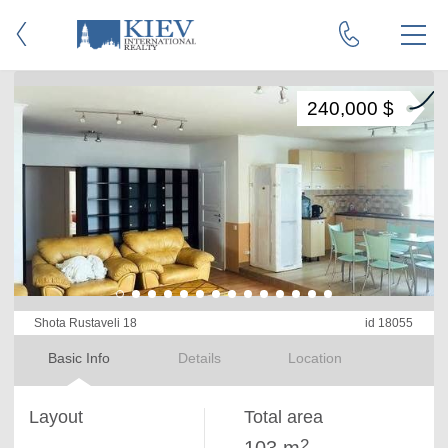
240,000 $
Shota Rustaveli 18
id 18055
Basic Info
Details
Location
Layout
Total area
2