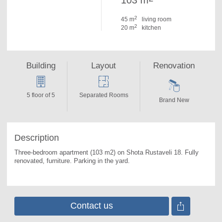
103 m
2
45 m
living room
2
20 m
kitchen
Building
Layout
Renovation
5 floor of 5
Separated Rooms
Brand New
Description
Three-bedroom apartment (103 m2) on Shota Rustaveli 18. 
Fully 
renovated, furniture. Parking in the yard.
Contact us