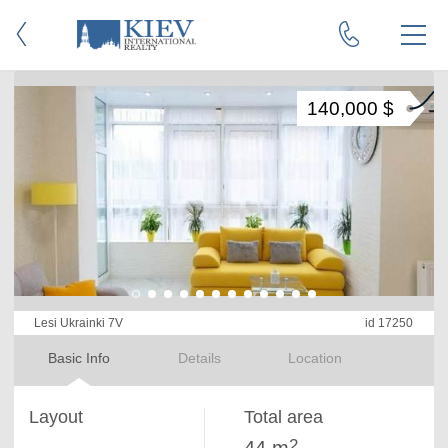
140,000 $
Lesi Ukrainki 7V
id 17250
Basic Info
Details
Location
Layout
Total area
2