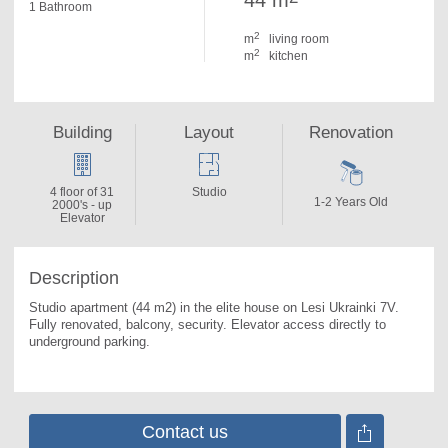
44 m
1 Bathroom
2
m
living room
2
m
kitchen
Building
Layout
Renovation
4 floor of 31
Studio
1-2 Years Old
2000's - up
Elevator
Description
Studio apartment (44 m2) in the elite house on Lesi Ukrainki 7V. 
Fully renovated, balcony, security. Elevator access directly to 
underground parking.
Contact us