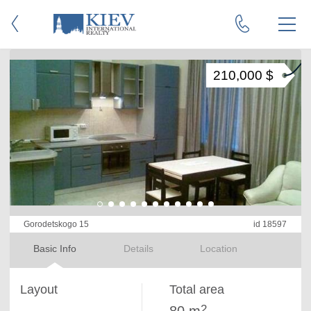
210,000 $
Gorodetskogo 15
id 18597
Basic Info
Details
Location
Layout
Total area
2