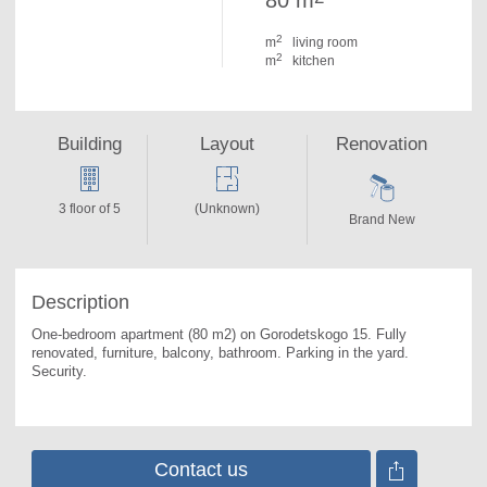
80 m
2
m
living room
2
m
kitchen
Building
Layout
Renovation
3 floor of 5
(Unknown)
Brand New
Description
One-bedroom apartment (80 m2) on Gorodetskogo 15. 
Fully 
renovated, furniture, balcony, bathroom. Parking in the yard. 
Security.
Contact us