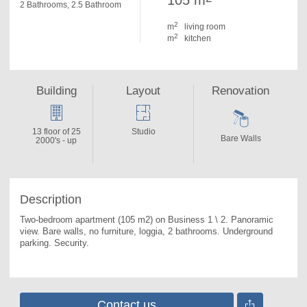
105 m
2 Bathrooms, 2.5 Bathroom
2
m
living room
2
m
kitchen
Building
Layout
Renovation
13 floor of 25
Studio
Bare Walls
2000's - up
Description
Two-bedroom apartment (105 m2) on Business 1 \ 2. 
Panoramic 
view. Bare walls, no furniture, loggia, 2 bathrooms. Underground 
parking. Security.
Contact us