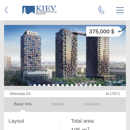
375,000 $
Delovaya 1\2
id 17672
Basic Info
Details
Location
Layout
Total area
2