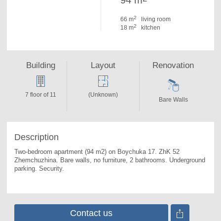
94 m
2
66 m
living room
2
18 m
kitchen
Building
Layout
Renovation
7 floor of 11
(Unknown)
Bare Walls
Description
Two-bedroom apartment (94 m2) on Boychuka 17. 
ZhK 52 
Zhemchuzhina. Bare walls, no furniture, 2 bathrooms. Underground 
parking. Security.
Contact us