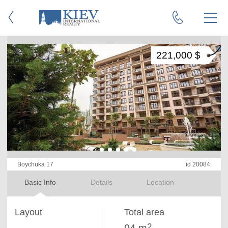
221,000 $
Boychuka 17
id 20084
Basic Info
Details
Location
Layout
Total area
2