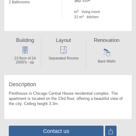
98 m
2 Bathrooms
2
m
living room
2
31 m
kitchen
Building
Layout
Renovation
23 floor of 24
Separated Rooms
Bare Walls
2000's - up
Description
Penthouse in Chicago Central House residential complex. 
The 
apartment is located on the 23rd floor, offering a beautiful view of 
the city. Ceiling height 3.3m.
Contact us