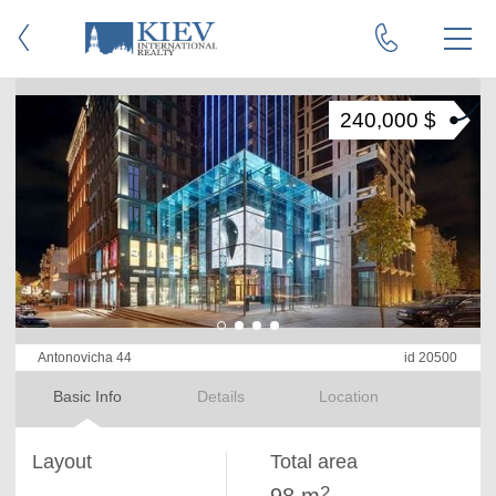
240,000 $
Antonovicha 44
id 20500
Basic Info
Details
Location
Layout
Total area
2