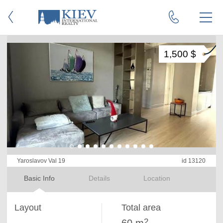
1,500 $
Yaroslavov Val 19
id 13120
Basic Info
Details
Location
Layout
Total area
2