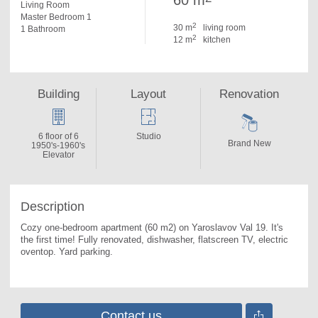
60 m
Living Room
Master Bedroom 1
2
30 m
living room
1 Bathroom
2
12 m
kitchen
Building
Layout
Renovation
6 floor of 6
Studio
Brand New
1950's-1960's
Elevator
Description
Cozy one-bedroom apartment (60 m2) on Yaroslavov Val 19. 
It's 
the first time! Fully renovated, dishwasher, flatscreen TV, electric 
oventop. Yard parking.
Contact us