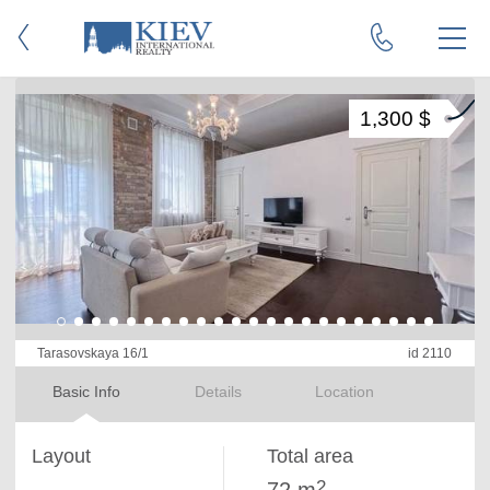
1,300 $
Tarasovskaya 16/1
id 2110
Basic Info
Details
Location
Layout
Total area
2