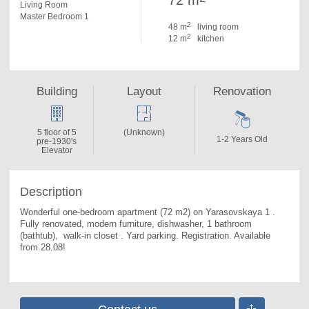
72 m
Living Room
Master Bedroom 1
2
48 m
living room
2
12 m
kitchen
Building
Layout
Renovation
5 floor of 5
(Unknown)
1-2 Years Old
pre-1930's
Elevator
Description
Wonderful one-bedroom apartment (72 m2) on Yarasovskaya 1 . 
Fully renovated, modern furniture, dishwasher, 1 bathroom 
(bathtub),  walk-in closet . Yard parking. Registration. Available 
from 28.08!