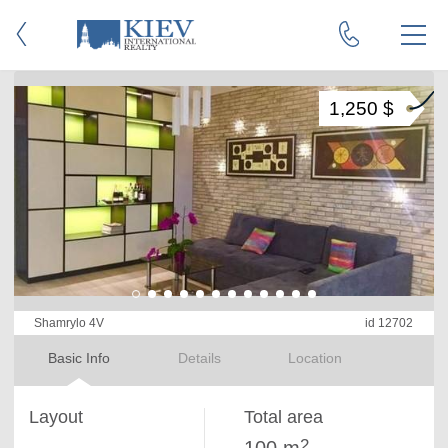
1,250 $
Shamrylo 4V
id 12702
Basic Info
Details
Location
Layout
Total area
2