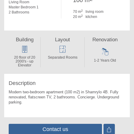
100 m
Living Room
Master Bedroom 1
2
70 m
living room
2 Bathrooms
2
20 m
kitchen
Building
Layout
Renovation
20 floor of 20
Separated Rooms
1-2 Years Old
2000's - up
Elevator
Description
Modern two-bedroom apartment (100 m2) in Shamrylo 4B. 
Fully 
renovated, flatscreen TV, 2 bathrooms. Concierge. Underground 
parking.
Contact us