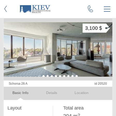
3,100 $
Schorsa 26 A
id 20520
Basic Info
Details
Location
Layout
Total area
2