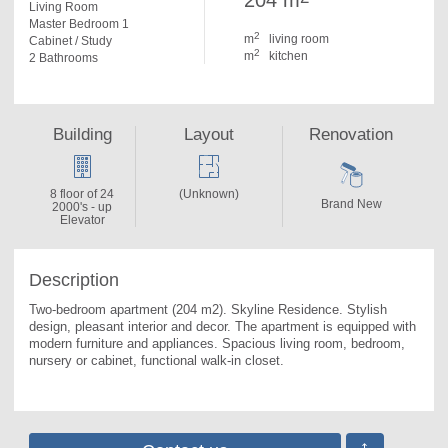
204 m
Living Room
Master Bedroom 1
2
m
living room
Cabinet / Study
2
m
kitchen
2 Bathrooms
Building
Layout
Renovation
8 floor of 24
(Unknown)
Brand New
2000's - up
Elevator
Description
Two-bedroom apartment (204 m2). 
Skyline Residence. Stylish 
design, pleasant interior and decor. The apartment is equipped with 
modern furniture and appliances. Spacious living room, bedroom, 
nursery or cabinet, functional walk-in closet.