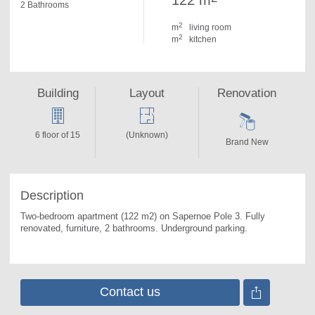
122 m
2 Bathrooms
2
m
living room
2
m
kitchen
Building
Layout
Renovation
6 floor of 15
(Unknown)
Brand New
Description
Two-bedroom apartment (122 m2) on Sapernoe Pole 3. 
Fully 
renovated, furniture, 2 bathrooms. Underground parking.
Contact us