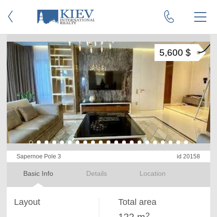
5,600 $
Sapernoe Pole 3
id 20158
Basic Info
Details
Location
Layout
Total area
2