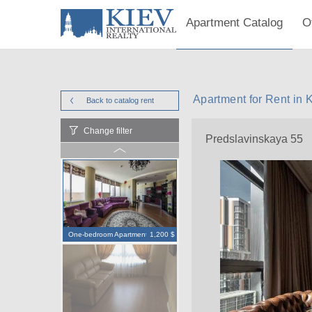
Apartment Catalog
O
Apartment for Rent in 
Back to catalog
rent
Change filter
Predslavinskaya 55
One-bedroom Apartment
1,200 $