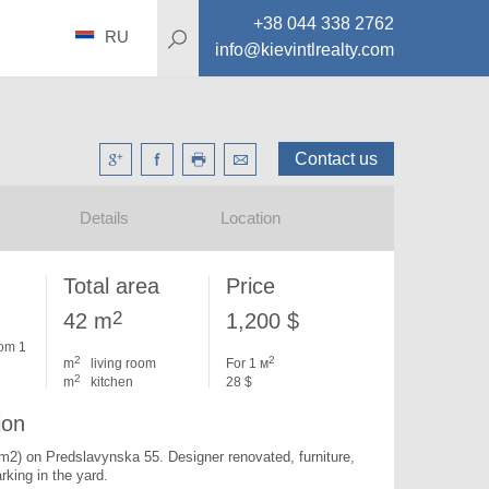
+38 044 338 2762
RU
info@kievintlrealty.com
Contact us
Details
Location
Total area
Price
2
42 m
1,200 $
om 1
2
2
m
living room
For 1 м
2
m
kitchen
28 $
ion
 m2) on Predslavynska 55. 
Designer renovated, furniture, 
rking in the yard.