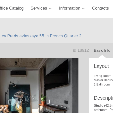
ffice Catalog
Services
Information
Contacts
Kiev Predslavinskaya 55 in French Quarter 2
id 18912
Basic Info
Layout
Living Room
Master Bedro
1 Bathroom
Descript
Studio (42.5
bathroom. Pa