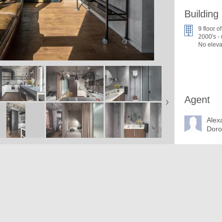
Building
9 floor of
2000's -
No eleva
Agent
Alex
Dor