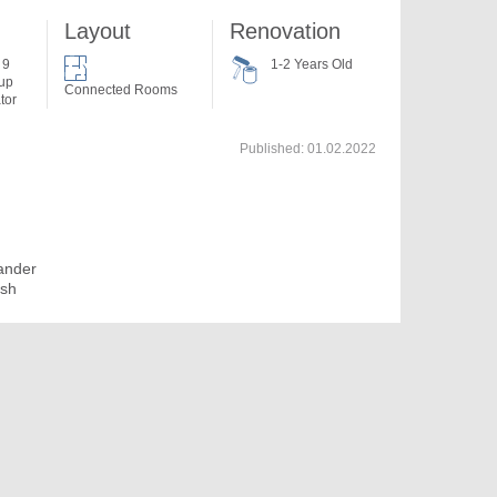
Layout
Renovation
 9
1-2 Years Old
 up
Connected Rooms
tor
Published:
01.02.2022
ander
osh