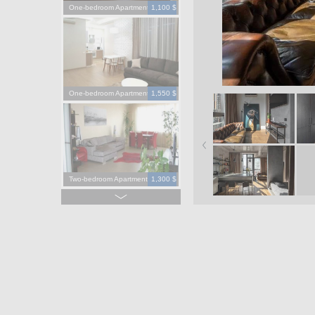
One-bedroom Apartment
1,100 $
One-bedroom Apartment
1,550 $
Two-bedroom Apartment
1,300 $
Four-bedroom Apartment
3,900 $