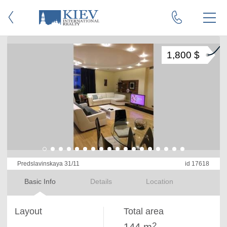
1,800 $
Predslavinskaya 31/11
id 17618
Basic Info
Details
Location
Layout
Total area
2