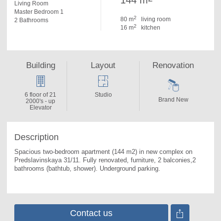
144 m
Living Room
Master Bedroom 1
2
80 m
living room
2 Bathrooms
2
16 m
kitchen
Building
Layout
Renovation
6 floor of 21
Studio
Brand New
2000's - up
Elevator
Description
Spacious two-bedroom apartment (144 m2) in new complex on 
Predslavinskaya 31/11. 
Fully renovated, furniture, 2 balconies,2 
bathrooms (bathtub, shower). Underground parking.
Contact us