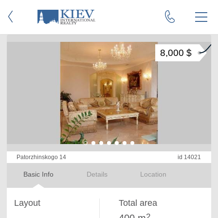
8,000 $
Patorzhinskogo 14
id 14021
Basic Info
Details
Location
Layout
Total area
2