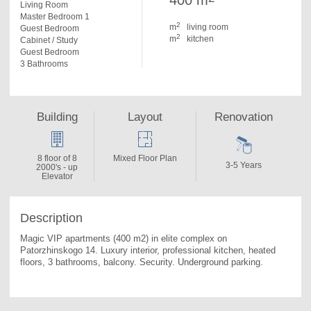
400 m
Living Room
Master Bedroom 1
2
m
living room
Guest Bedroom
2
m
kitchen
Cabinet / Study
Guest Bedroom
3 Bathrooms
Building
Layout
Renovation
8 floor of 8
Mixed Floor Plan
3-5 Years
2000's - up
Elevator
Description
Magic VIP apartments (400 m2) in elite complex on 
Patorzhinskogo 14. 
Luxury interior, professional kitchen, heated 
floors, 3 bathrooms, balcony. Security. Underground parking.