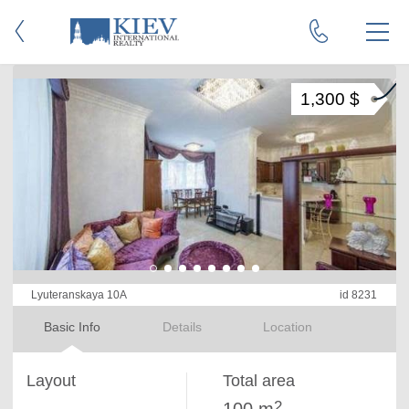
1,300 $
Lyuteranskaya 10A
id 8231
Basic Info
Details
Location
Layout
Total area
2