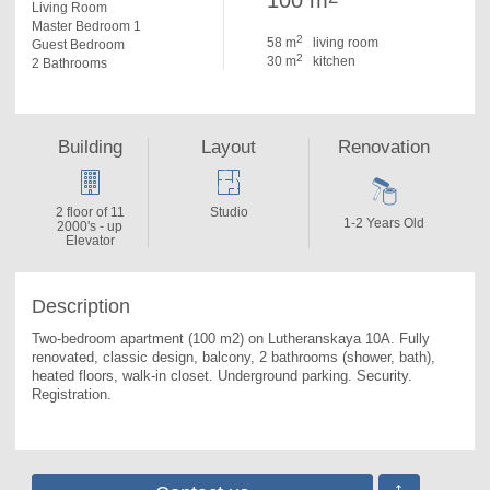
100 m
Living Room
Master Bedroom 1
2
58 m
living room
Guest Bedroom
2
30 m
kitchen
2 Bathrooms
Building
Layout
Renovation
2 floor of 11
Studio
1-2 Years Old
2000's - up
Elevator
Description
Two-bedroom apartment (100 m2) on Lutheranskaya 10A. 
Fully 
renovated, classic design, balcony, 2 bathrooms (shower, bath), 
heated floors, walk-in closet. Underground parking. Security. 
Registration.