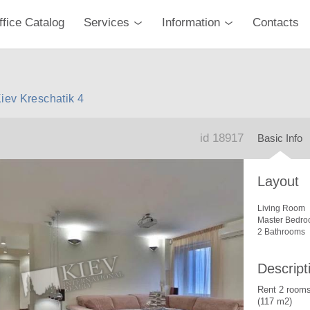
ffice Catalog
Services
Information
Contacts
Kiev Kreschatik 4
id 18917
Basic Info
Layout
Living Room
Master Bedro
2 Bathrooms
Descript
Rent 2 rooms
(117 m2)