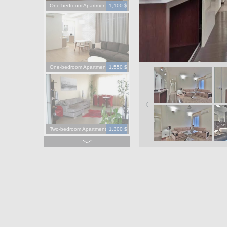
One-bedroom Apartment
1,100 $
One-bedroom Apartment
1,550 $
Two-bedroom Apartment
1,300 $
Four-bedroom Apartment
3,900 $