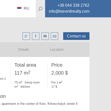
+38 044 338 2762
RU
info@kievintlrealty.com
Contact us
Details
Location
Total area
Price
2
117 m
2,000 $
om 1
2
2
75 m
living room
For 1 м
2
m
kitchen
17 $
ion
 apartment in the center of Kiev. 
Khreschatyk street 4 