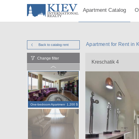
Apartment Catalog
O
Apartment for Rent in 
Back to catalog
rent
Change filter
Kreschatik 4
One-bedroom Apartment
1,200 $