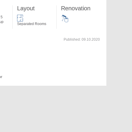
Layout
Renovation
 5
 up
Separated Rooms
Published:
09.10.2020
or