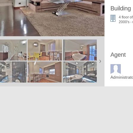
Building
4 floor of
2000's -
Agent
Administrat