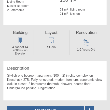
100 m
Living Room
Master Bedroom 1
2
53 m
living room
2 Bathrooms
2
21 m
kitchen
Building
Layout
Renovation
4 floor of 14
Studio
1-2 Years Old
2000's - up
Elevator
Description
Stylish one-bedroom apartment (100 m2) in elite complex on 
Kreschatik 27B. 
Fully renovated, modern furniture, panoramic view, 
walk-in closet, 2 bathrooms (bathtub, shower), heated floor. 
Underground parking. Registration.