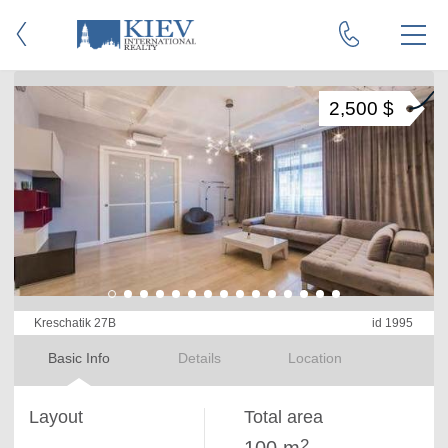
2,500 $
Kreschatik 27B
id 1995
Basic Info
Details
Location
Layout
Total area
2