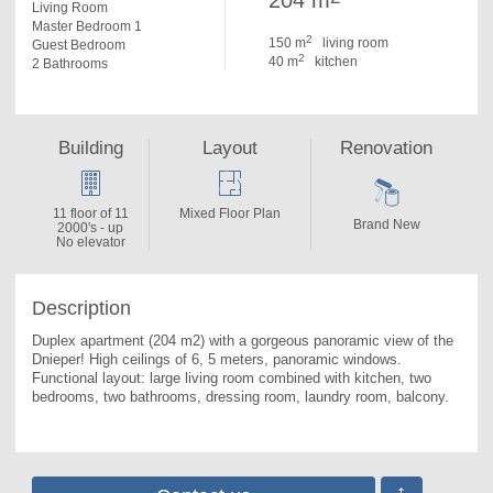
204 m
Living Room
Master Bedroom 1
2
150 m
living room
Guest Bedroom
2
40 m
kitchen
2 Bathrooms
Building
Layout
Renovation
11 floor of 11
Mixed Floor Plan
Brand New
2000's - up
No elevator
Description
Duplex apartment (204 m2) with a gorgeous panoramic view of the 
Dnieper! High ceilings of 6, 5 meters, panoramic windows. 
Functional layout: large living room combined with kitchen, two 
bedrooms, two bathrooms, dressing room, laundry room, balcony.