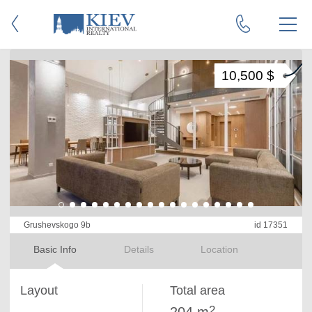
10,500 $
Grushevskogo 9b
id 17351
Basic Info
Details
Location
Layout
Total area
2