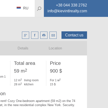
+38 044 338 2762
RU
info@kievintlrealty.com
Contact us
Details
Location
Total area
Price
2
59 m
900 $
om 1
2
2
12 m
living room
For 1 м
2
28 m
kitchen
15 $
ion
or rent! Cozy One-bedroom apartment (59 m2) on the 74 
et, in the new residential complex New York. 
Security.