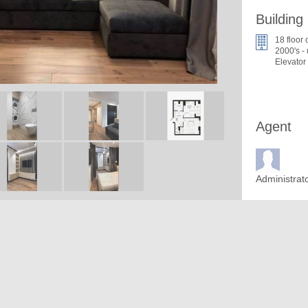
Building
18 floor 
2000's -
Elevator
Agent
Administrat