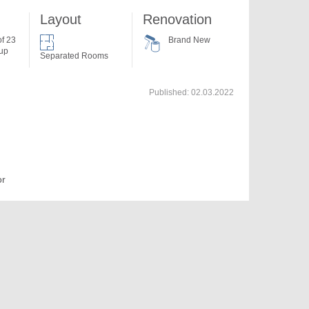
Layout
Renovation
of 23
Brand New
 up
Separated Rooms
Published:
02.03.2022
or