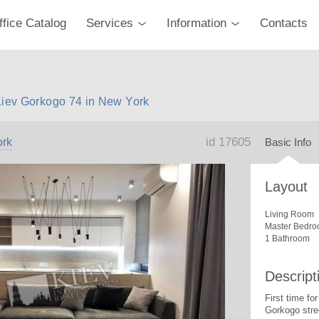
ffice Catalog
Services
Information
Contacts
Kiev Gorkogo 74 in New York
id 17605
rk
Basic Info
Layout
Living Room
Master Bedro
1 Bathroom
Descript
First time f
Gorkogo stre