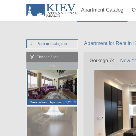
Apartment Catalog
O
Apartment for Rent in 
Back to catalog
rent
Change filter
Gorkogo 74
New Yo
One-bedroom Apartment
1,200 $