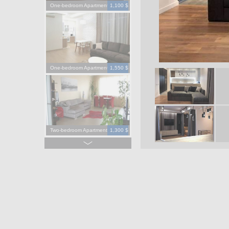
One-bedroom Apartment
1,100 $
One-bedroom Apartment
1,550 $
Two-bedroom Apartment
1,300 $
Four-bedroom Apartment
3,900 $