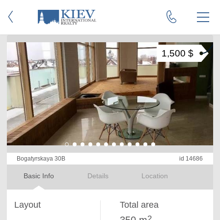
1,500 $
Bogatyrskaya 30B
id 14686
Basic Info
Details
Location
Layout
Total area
2