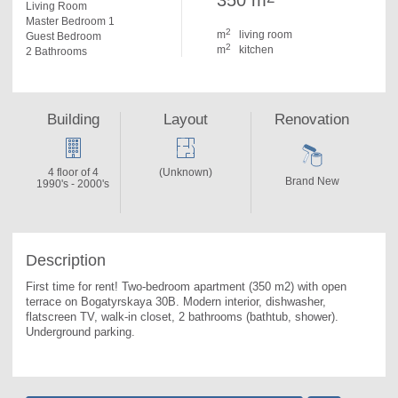
350 m
Living Room
Master Bedroom 1
2
m
living room
Guest Bedroom
2
m
kitchen
2 Bathrooms
Building
Layout
Renovation
4 floor of 4
(Unknown)
Brand New
1990's - 2000's
Description
First time for rent! Two-bedroom apartment (350 m2) with open 
terrace on Bogatyrskaya 30B. 
Modern interior, dishwasher, 
flatscreen TV, walk-in closet, 2 bathrooms (bathtub, shower). 
Underground parking.