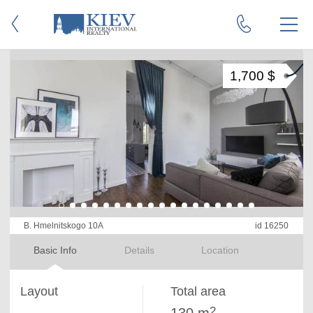
1,700 $
B. Hmelnitskogo 10A
id 16250
Basic Info
Details
Location
Layout
Total area
2