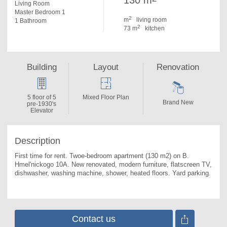
130 m
Living Room
Master Bedroom 1
2
m
living room
1 Bathroom
2
73 m
kitchen
Building
Layout
Renovation
5 floor of 5
Mixed Floor Plan
Brand New
pre-1930's
Elevator
Description
First time for rent. 
Twoe-bedroom apartment (130 m2) on B. 
Hmel'nickogo 10A. New renovated, modern furniture, flatscreen TV, 
dishwasher, washing machine, shower, heated floors. Yard parking.
Contact us